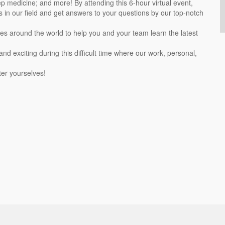
p medicine; and more! By attending this 6-hour virtual event,
s in our field and get answers to your questions by our top-notch
es around the world to help you and your team learn the latest
and exciting during this difficult time where our work, personal,
ter yourselves!