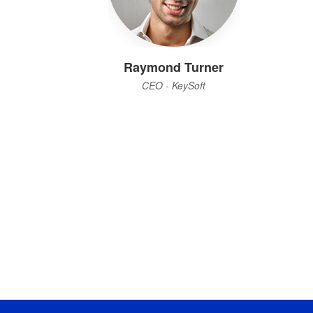
Raymond Turner
CEO - KeySoft