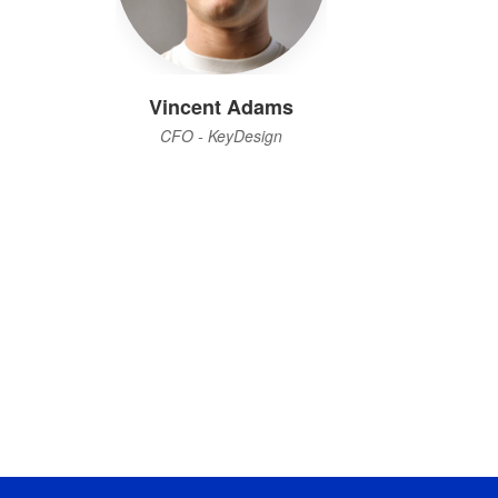
Vincent Adams
CFO - KeyDesign