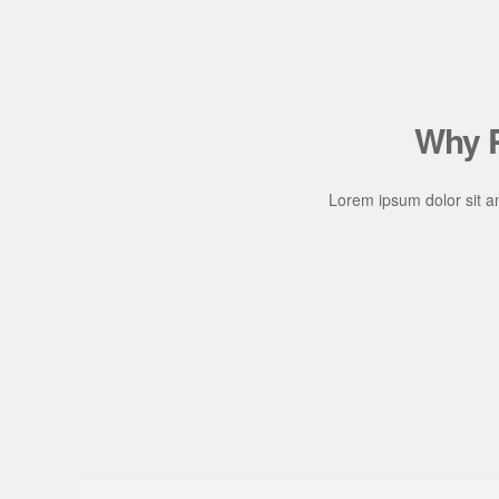
Why P
Lorem ipsum dolor sit am