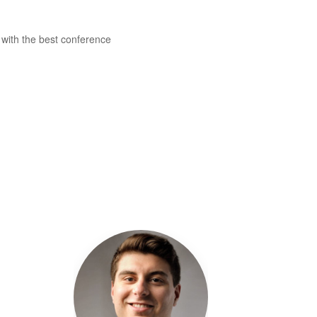
 with the best conference