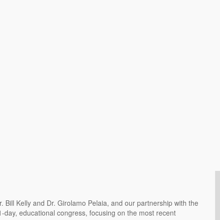
Bill Kelly and Dr. Girolamo Pelaia, and our partnership with the
 1-day, educational congress, focusing on the most recent