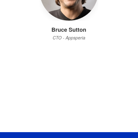
Bruce Sutton
CTO - Appsperia