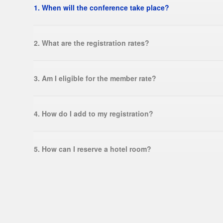
1. When will the conference take place?
2. What are the registration rates?
3. Am I eligible for the member rate?
4. How do I add to my registration?
5. How can I reserve a hotel room?