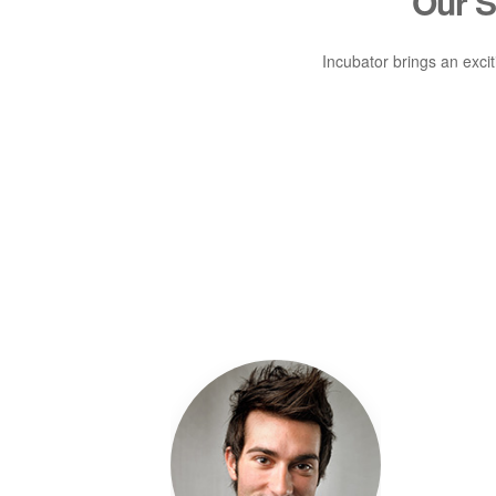
Our 
Incubator brings an exci