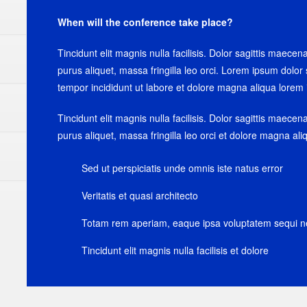
When will the conference take place?
Tincidunt elit magnis nulla facilisis. Dolor sagittis maecen
purus aliquet, massa fringilla leo orci. Lorem ipsum dolor 
tempor incididunt ut labore et dolore magna aliqua lorem 
Tincidunt elit magnis nulla facilisis. Dolor sagittis maecen
purus aliquet, massa fringilla leo orci et dolore magna al
Sed ut perspiciatis unde omnis iste natus error
Veritatis et quasi architecto
Totam rem aperiam, eaque ipsa voluptatem sequi n
Tincidunt elit magnis nulla facilisis et dolore