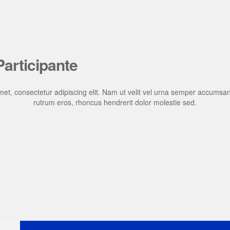
articipante
et, consectetur adipiscing elit. Nam ut velit vel urna semper accumsan
rutrum eros, rhoncus hendrerit dolor molestie sed.