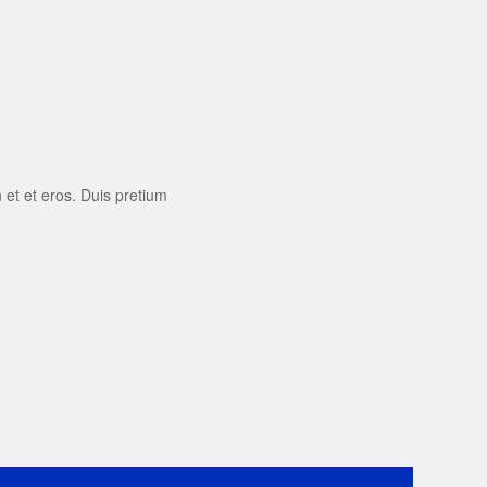
 et et eros. Duis pretium