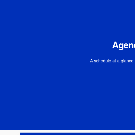
Agen
A schedule at a glance 