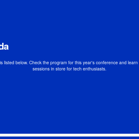
da
is listed below. Check the program for this year's conference and lear
sessions in store for tech enthusiasts.