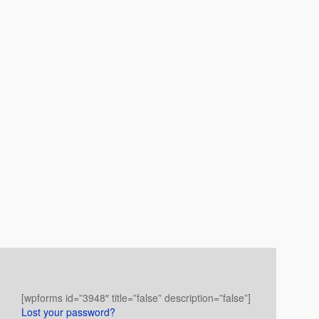
[wpforms id=”3948″ title=”false” description=”false”]
Lost your password?