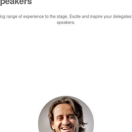
Speakers
ting range of experience to the stage. Excite and inspire your delegates
speakers.