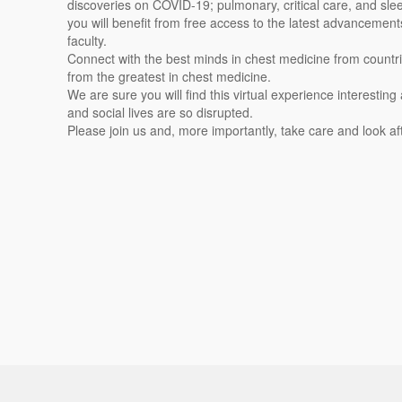
discoveries on COVID-19; pulmonary, critical care, and slee
you will benefit from free access to the latest advancement
faculty.
Connect with the best minds in chest medicine from countri
from the greatest in chest medicine.
We are sure you will find this virtual experience interesting 
and social lives are so disrupted.
Please join us and, more importantly, take care and look af