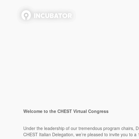
Welcome to the CHEST Virtual Congress
Under the leadership of our tremendous program chairs, Dr. 
CHEST Italian Delegation, we’re pleased to invite you to a