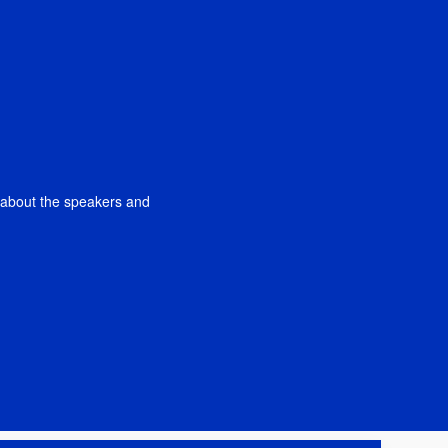
n about the speakers and