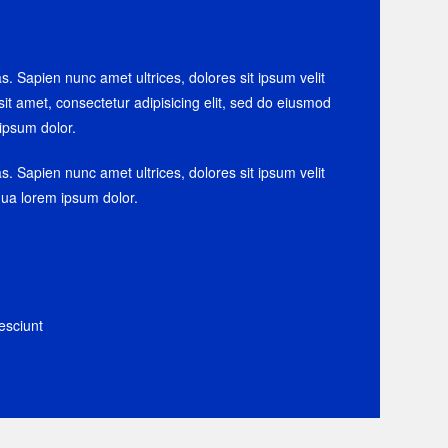
as. Sapien nunc amet ultrices, dolores sit ipsum velit
sit amet, consectetur adipisicing elit, sed do eiusmod
ipsum dolor.
as. Sapien nunc amet ultrices, dolores sit ipsum velit
iqua lorem ipsum dolor.
esciunt